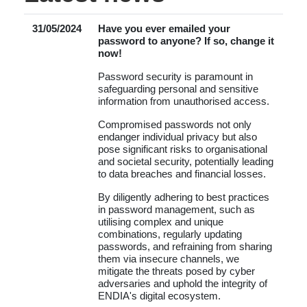
31/05/2024
Have you ever emailed your
password to anyone? If so, change it
now!
Password security is paramount in
safeguarding personal and sensitive
information from unauthorised access.
Compromised passwords not only
endanger individual privacy but also
pose significant risks to organisational
and societal security, potentially leading
to data breaches and financial losses.
By diligently adhering to best practices
in password management, such as
utilising complex and unique
combinations, regularly updating
passwords, and refraining from sharing
them via insecure channels, we
mitigate the threats posed by cyber
adversaries and uphold the integrity of
ENDIA's digital ecosystem.