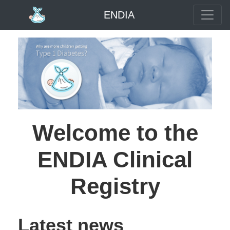
ENDIA
Welcome to the
ENDIA Clinical
Registry
Latest news