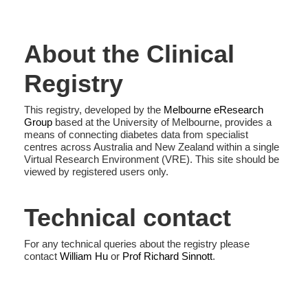
About the Clinical
Registry
This registry, developed by the
Melbourne eResearch
Group
based at the University of Melbourne, provides a
means of connecting diabetes data from specialist
centres across Australia and New Zealand within a single
Virtual Research Environment (VRE). This site should be
viewed by registered users only.
Technical contact
For any technical queries about the registry please
contact
William Hu
or
Prof Richard Sinnott
.